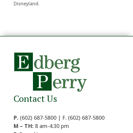
Disneyland.
Contact Us
P.
(602) 687-5800 | F. (602) 687-5800
M – TH:
8 am-4:30 pm