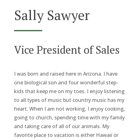
Sally Sawyer
Vice President of Sales
I was born and raised here in Arizona. I have
one biological son and four wonderful step-
kids that keep me on my toes. I enjoy listening
to all types of music but country music has my
heart. When I am not working, I enjoy cooking,
going to church, spending time with my family
and taking care of all of our animals. My
favorite place to vacation is either Hawaii or