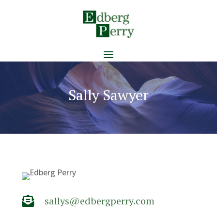
Sally Sawyer
sallys@edbergperry.com
