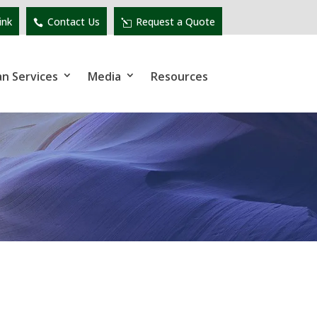
ink
Contact Us
Request a Quote
an Services
Media
Resources