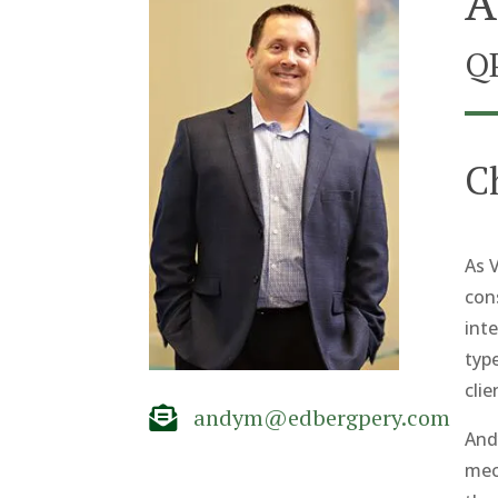
A
Q
C
As V
con
inte
typ
clie
andym@edbergpery.com

And
mec