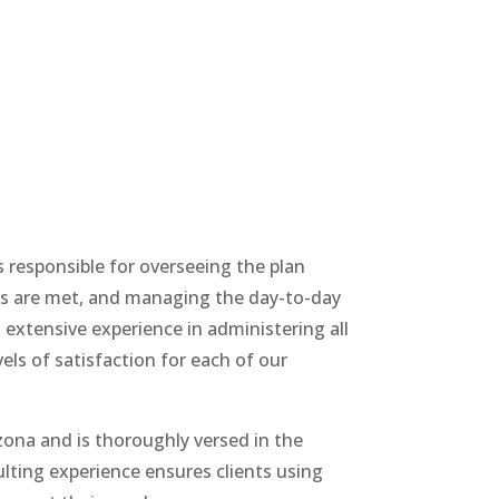
s responsible for overseeing the plan
ines are met, and managing the day-to-day
s extensive experience in administering all
els of satisfaction for each of our
zona and is thoroughly versed in the
lting experience ensures clients using