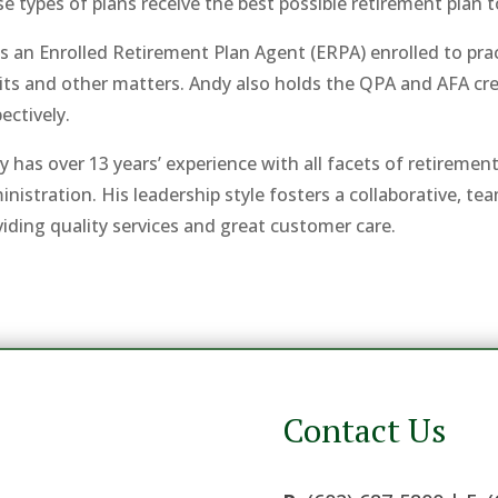
e types of plans receive the best possible retirement plan 
s an Enrolled Retirement Plan Agent (ERPA) enrolled to pract
its and other matters. Andy also holds the QPA and AFA c
ectively.
y has over 13 years’ experience with all facets of retireme
inistration. His leadership style fosters a collaborative, t
viding quality services and great customer care.
Contact Us