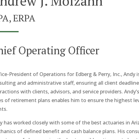
ndrew J. Molzahn
PA, ERPA
hief Operating Officer
ice-President of Operations for Edberg & Perry, Inc., Andy i
sulting and administrative staff, ensuring all client deadl
ractions with clients, advisors, and service providers. Andy’
es of retirement plans enables him to ensure the highest lev
nts.
y has worked closely with some of the best actuaries in Ari
hanics of defined benefit and cash balance plans. His consu