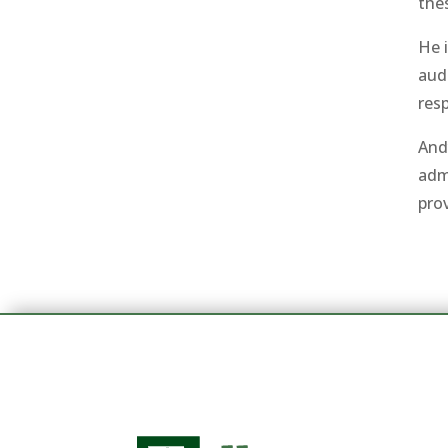
thes
He i
aud
resp
And
adm
pro