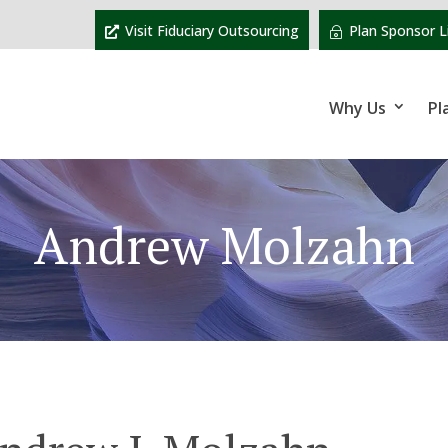
Visit Fiduciary Outsourcing
Plan Sponsor L
Why Us
Pl
Andrew Molzahn