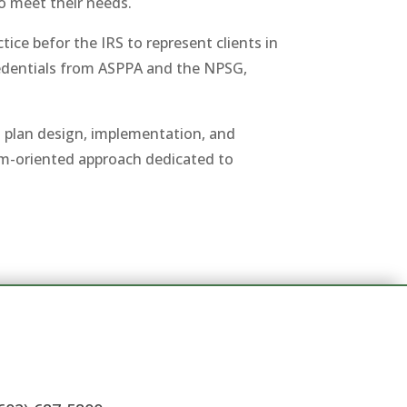
to meet their needs.
ice befor the IRS to represent clients in
redentials from ASPPA and the NPSG,
nt plan design, implementation, and
eam-oriented approach dedicated to