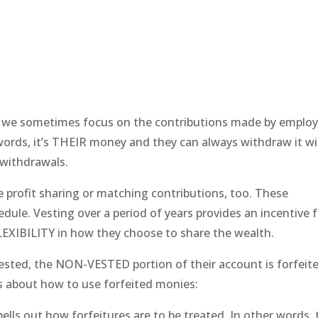
s we sometimes focus on the contributions made by emplo
words, it’s THEIR money and they can always withdraw it w
 withdrawals.
profit sharing or matching contributions, too. These
ule. Vesting over a period of years provides an incentive f
EXIBILITY in how they choose to share the wealth.
sted, the NON-VESTED portion of their account is forfeit
ns about how to use forfeited monies:
 out how forfeitures are to be treated. In other words, 