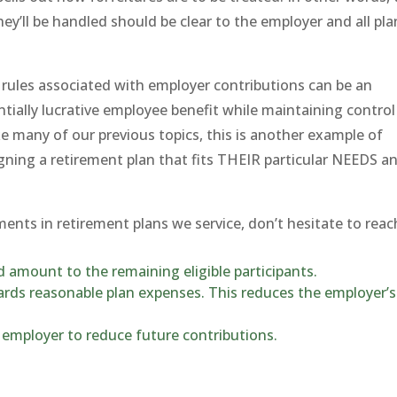
ey’ll be handled should be clear to the employer and all pla
e rules associated with employer contributions can be an
ntially lucrative employee benefit while maintaining control
ke many of our previous topics, this is another example of
gning a retirement plan that fits THEIR particular NEEDS a
ents in retirement plans we service, don’t hesitate to reac
 amount to the remaining eligible participants.
rds reasonable plan expenses. This reduces the employer’s
employer to reduce future contributions.