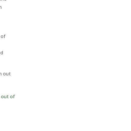
n
 of
nd
h out
 out of