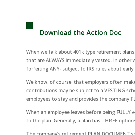
Download the Action Doc
When we talk about 401k type retirement plan
that are ALWAYS immediately vested. In other 
forfeiting ANY- subject to IRS rules about early
We know, of course, that employers often make 
contributions may be subject to a VESTING sched
employees to stay and provides the company FL
When an employee leaves before being FULLY ve
to the plan. Generally, a plan has THREE optio
The company’s retirement PLAN DOCUMENT spells