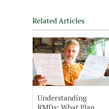
Related Articles
Understanding
RMDs: What Plan