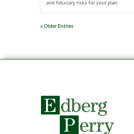
and fiduciary risks for your plan.
« Older Entries