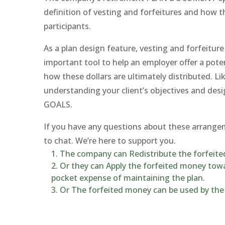
definition of vesting and forfeitures and how th
participants.
As a plan design feature, vesting and forfeitur
important tool to help an employer offer a pote
how these dollars are ultimately distributed. Li
understanding your client’s objectives and desi
GOALS.
If you have any questions about these arrangem
to chat. We’re here to support you.
The company can Redistribute the forfeited
Or they can Apply the forfeited money towa
pocket expense of maintaining the plan.
Or The forfeited money can be used by the 