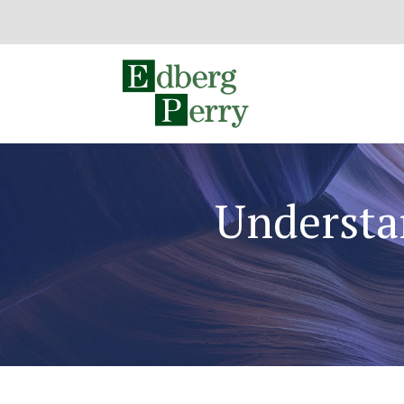
Understa