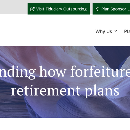
Visit Fiduciary Outsourcing
Plan Sponsor L
Why Us
Pl
nding how forfeiture
retirement plans