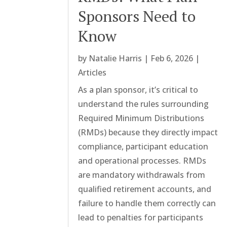
Sponsors Need to
Know
by
Natalie Harris
|
Feb 6, 2026
|
Articles
As a plan sponsor, it’s critical to
understand the rules surrounding
Required Minimum Distributions
(RMDs) because they directly impact
compliance, participant education
and operational processes. RMDs
are mandatory withdrawals from
qualified retirement accounts, and
failure to handle them correctly can
lead to penalties for participants