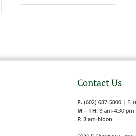
Contact Us
P.
(602) 687-5800 | F. 
M – TH:
8 am-4:30 pm
F:
8 am-Noon