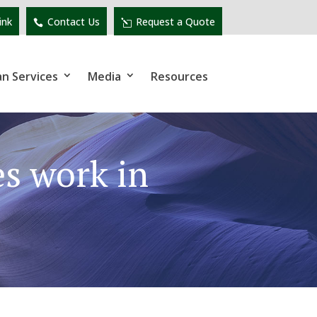
ink
Contact Us
Request a Quote
an Services
Media
Resources
s work in