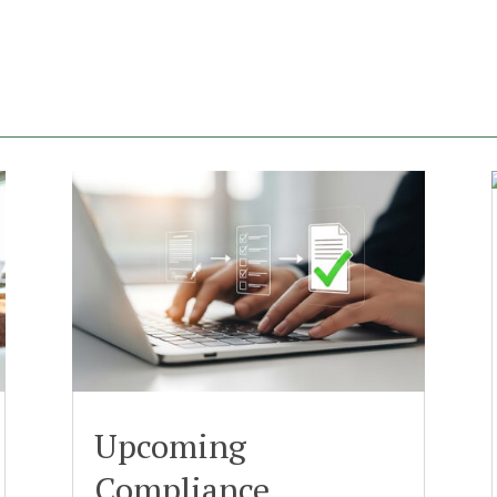
Upcoming
Compliance