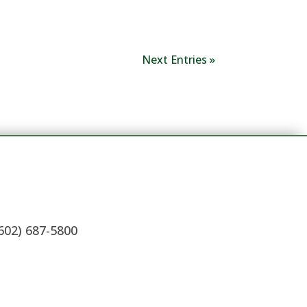
Next Entries »
(602) 687-5800