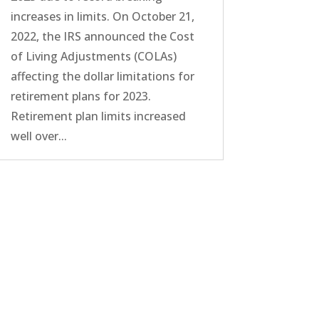
increases in limits. On October 21,
2022, the IRS announced the Cost
of Living Adjustments (COLAs)
affecting the dollar limitations for
retirement plans for 2023.
Retirement plan limits increased
well over...