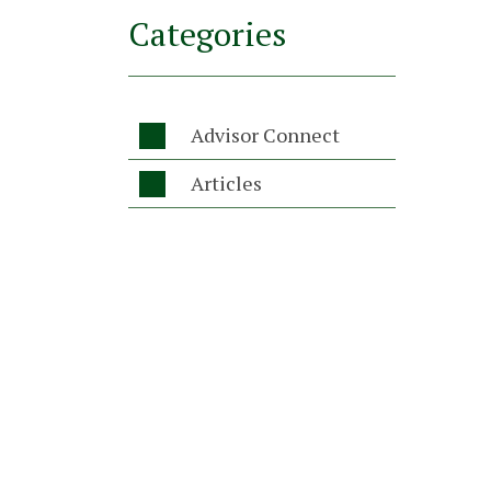
Categories
Advisor Connect

Articles
