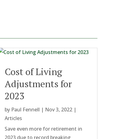
Cost of Living
Adjustments for
2023
by
Paul Fennell
|
Nov 3, 2022
|
Articles
Save even more for retirement in
2023 due to record breaking