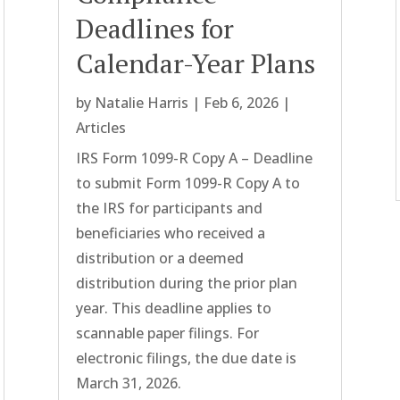
Deadlines for
Calendar-Year Plans
by
Natalie Harris
|
Feb 6, 2026
|
Articles
IRS Form 1099-R Copy A – Deadline
to submit Form 1099-R Copy A to
the IRS for participants and
beneficiaries who received a
distribution or a deemed
distribution during the prior plan
year. This deadline applies to
scannable paper filings. For
electronic filings, the due date is
March 31, 2026.