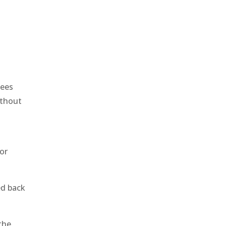
yees
ithout
or
ed back
the