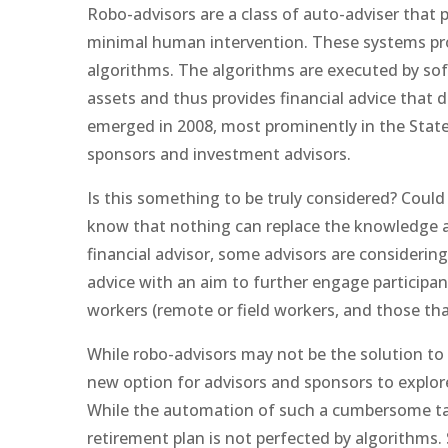
Robo-advisors are a class of auto-adviser that 
minimal human intervention. These systems prov
algorithms. The algorithms are executed by sof
assets and thus provides financial advice that 
emerged in 2008, most prominently in the States
sponsors and investment advisors.
Is this something to be truly considered? Could 
know that nothing can replace the knowledge a
financial advisor, some advisors are considerin
advice with an aim to further engage participan
workers (remote or field workers, and those that
While robo-advisors may not be the solution to 
new option for advisors and sponsors to explor
While the automation of such a cumbersome task
retirement plan is not perfected by algorithms. 