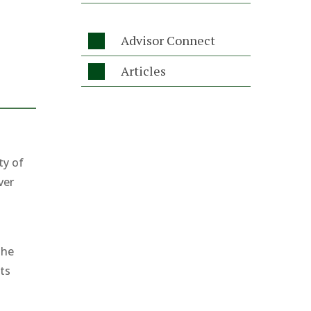
Advisor Connect

Articles

ty of
ver
the
its