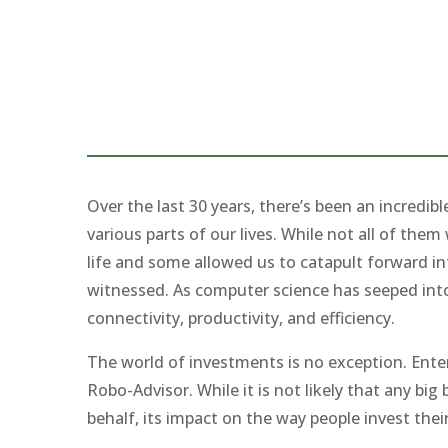
Over the last 30 years, there’s been an incredi
various parts of our lives. While not all of th
life and some allowed us to catapult forward in
witnessed. As computer science has seeped into 
connectivity, productivity, and efficiency.
The world of investments is no exception. Ent
Robo-Advisor. While it is not likely that any bi
behalf, its impact on the way people invest the