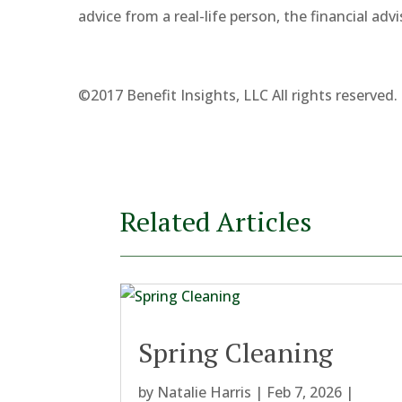
advice from a real-life person, the financial advi
©2017 Benefit Insights, LLC All rights reserved.
Related Articles
Spring Cleaning
by
Natalie Harris
|
Feb 7, 2026
|