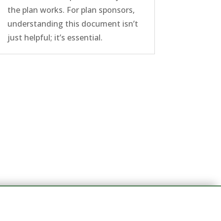
the plan works. For plan sponsors,
understanding this document isn’t
just helpful; it’s essential.