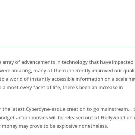
ble array of advancements in technology that have impacted
em were amazing, many of them inherently improved our quali
to a world of instantly accessible information on a scale ne
almost every facet of life, there’s been an increase in
er the latest Cyberdyne-esque creation to go mainstream… 
g budget action movies will be released out of Hollywood on 
ir money may prove to be explosive nonetheless.