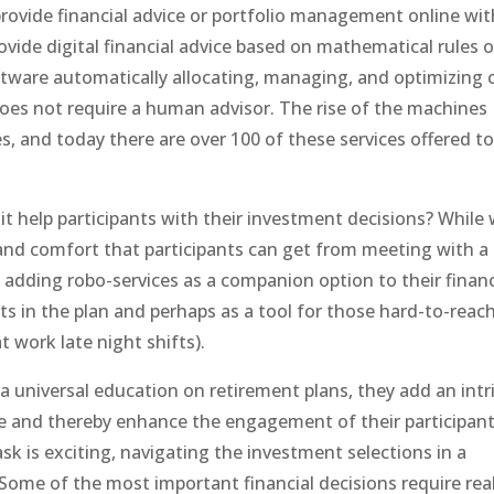
provide financial advice or portfolio management online wit
ide digital financial advice based on mathematical rules o
tware automatically allocating, managing, and optimizing c
does not require a human advisor. The rise of the machines
, and today there are over 100 of these services offered to
it help participants with their investment decisions? While
nd comfort that participants can get from meeting with a
g adding robo-services as a companion option to their financ
ts in the plan and perhaps as a tool for those hard-to-reac
 work late night shifts).
a universal education on retirement plans, they add an intr
e and thereby enhance the engagement of their participant
 is exciting, navigating the investment selections in a
Some of the most important financial decisions require real