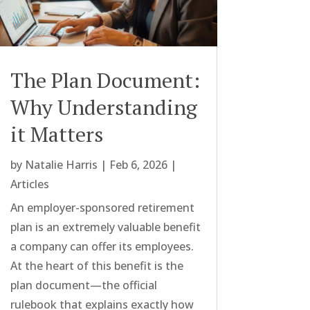
The Plan Document:
Why Understanding
it Matters
by
Natalie Harris
|
Feb 6, 2026
|
Articles
An employer-sponsored retirement
plan is an extremely valuable benefit
a company can offer its employees.
At the heart of this benefit is the
plan document—the official
rulebook that explains exactly how