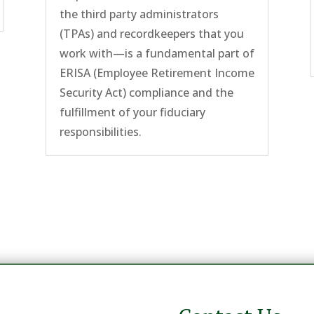
the third party administrators
(TPAs) and recordkeepers that you
work with—is a fundamental part of
ERISA (Employee Retirement Income
Security Act) compliance and the
fulfillment of your fiduciary
responsibilities.