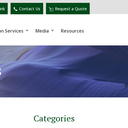
ink
Contact Us
Request a Quote
an Services
Media
Resources
s
Categories