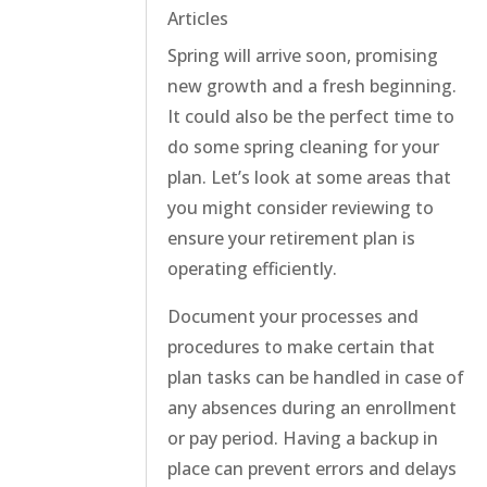
Articles
Spring will arrive soon, promising
new growth and a fresh beginning.
It could also be the perfect time to
do some spring cleaning for your
plan. Let’s look at some areas that
you might consider reviewing to
ensure your retirement plan is
operating efficiently.
Document your processes and
procedures to make certain that
plan tasks can be handled in case of
any absences during an enrollment
or pay period. Having a backup in
place can prevent errors and delays