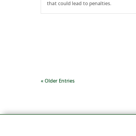
that could lead to penalties.
« Older Entries