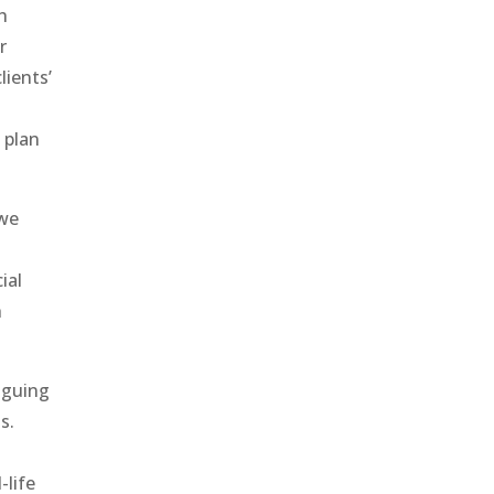
h
r
lients’
 plan
 we
ial
h
iguing
s.
-life