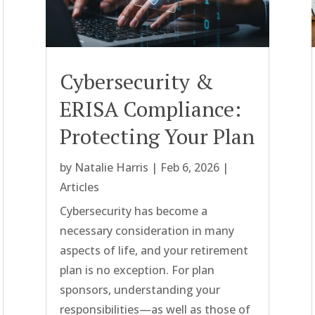
Cybersecurity &
ERISA Compliance:
Protecting Your Plan
by
Natalie Harris
|
Feb 6, 2026
|
Articles
Cybersecurity has become a
necessary consideration in many
aspects of life, and your retirement
plan is no exception. For plan
sponsors, understanding your
responsibilities—as well as those of