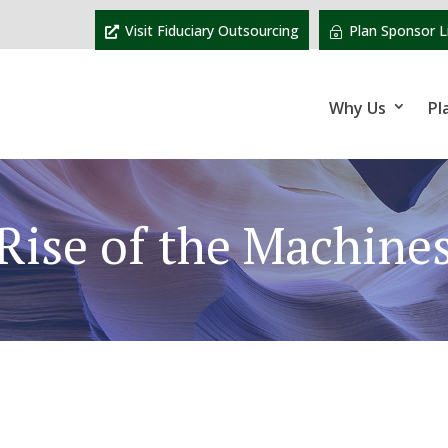
Visit Fiduciary Outsourcing
Plan Sponsor L
Why Us
Pl
Rise of the Machine