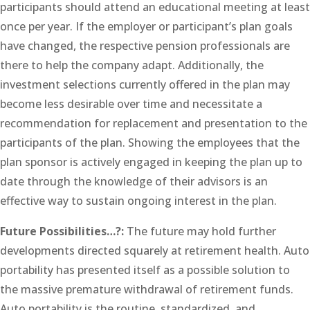
participants should attend an educational meeting at least
once per year. If the employer or participant’s plan goals
have changed, the respective pension professionals are
there to help the company adapt. Additionally, the
investment selections currently offered in the plan may
become less desirable over time and necessitate a
recommendation for replacement and presentation to the
participants of the plan. Showing the employees that the
plan sponsor is actively engaged in keeping the plan up to
date through the knowledge of their advisors is an
effective way to sustain ongoing interest in the plan.
Future Possibilities…?:
The future may hold further
developments directed squarely at retirement health. Auto
portability has presented itself as a possible solution to
the massive premature withdrawal of retirement funds.
Auto portability is the routine, standardized, and