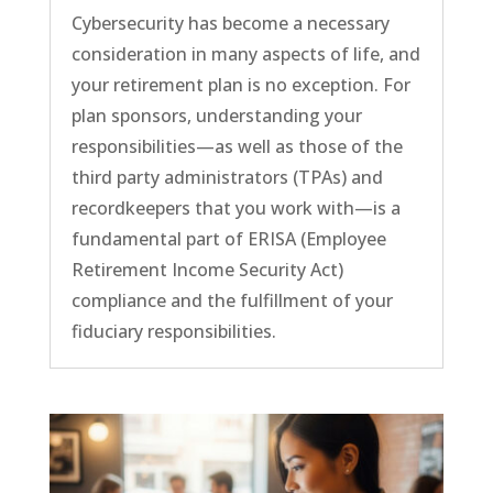
Cybersecurity has become a necessary
consideration in many aspects of life, and
your retirement plan is no exception. For
plan sponsors, understanding your
responsibilities—as well as those of the
third party administrators (TPAs) and
recordkeepers that you work with—is a
fundamental part of ERISA (Employee
Retirement Income Security Act)
compliance and the fulfillment of your
fiduciary responsibilities.