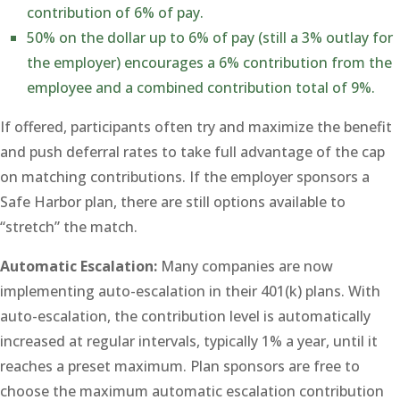
contribution of 6% of pay.
50% on the dollar up to 6% of pay (still a 3% outlay for
the employer) encourages a 6% contribution from the
employee and a combined contribution total of 9%.
If offered, participants often try and maximize the benefit
and push deferral rates to take full advantage of the cap
on matching contributions. If the employer sponsors a
Safe Harbor plan, there are still options available to
“stretch” the match.
Automatic Escalation:
Many companies are now
implementing auto-escalation in their 401(k) plans. With
auto-escalation, the contribution level is automatically
increased at regular intervals, typically 1% a year, until it
reaches a preset maximum. Plan sponsors are free to
choose the maximum automatic escalation contribution