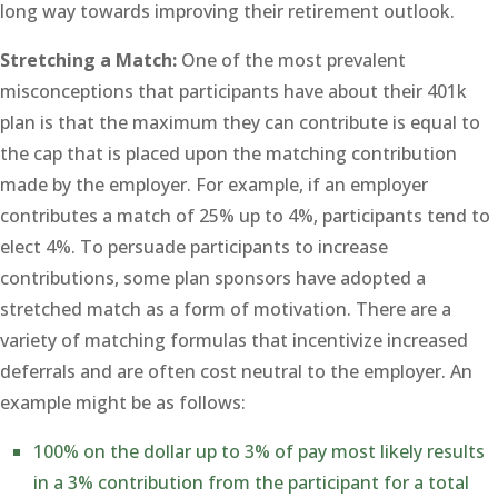
long way towards improving their retirement outlook.
Stretching a Match:
One of the most prevalent
misconceptions that participants have about their 401k
plan is that the maximum they can contribute is equal to
the cap that is placed upon the matching contribution
made by the employer. For example, if an employer
contributes a match of 25% up to 4%, participants tend to
elect 4%. To persuade participants to increase
contributions, some plan sponsors have adopted a
stretched match as a form of motivation. There are a
variety of matching formulas that incentivize increased
deferrals and are often cost neutral to the employer. An
example might be as follows:
100% on the dollar up to 3% of pay most likely results
in a 3% contribution from the participant for a total