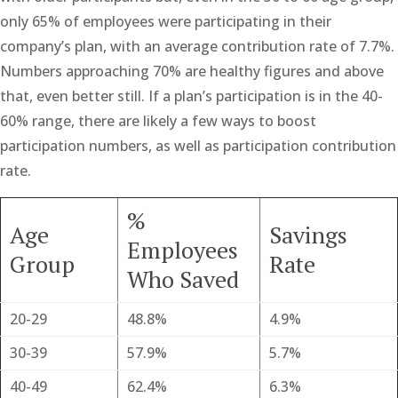
only 65% of employees were participating in their
company’s plan, with an average contribution rate of 7.7%.
Numbers approaching 70% are healthy figures and above
that, even better still. If a plan’s participation is in the 40-
60% range, there are likely a few ways to boost
participation numbers, as well as participation contribution
rate.
%
Age
Savings
Employees
Group
Rate
Who Saved
20-29
48.8%
4.9%
30-39
57.9%
5.7%
40-49
62.4%
6.3%