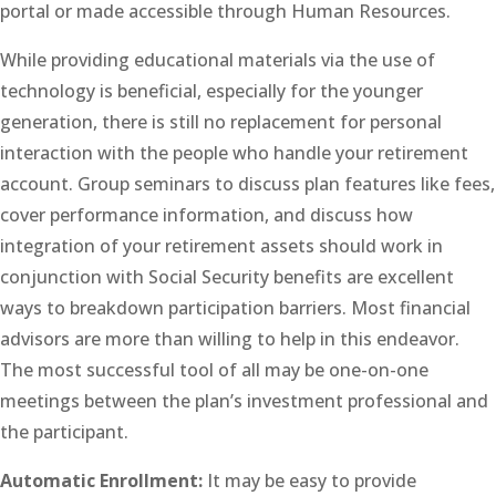
portal or made accessible through Human Resources.
While providing educational materials via the use of
technology is beneficial, especially for the younger
generation, there is still no replacement for personal
interaction with the people who handle your retirement
account. Group seminars to discuss plan features like fees,
cover performance information, and discuss how
integration of your retirement assets should work in
conjunction with Social Security benefits are excellent
ways to breakdown participation barriers. Most financial
advisors are more than willing to help in this endeavor.
The most successful tool of all may be one-on-one
meetings between the plan’s investment professional and
the participant.
Automatic Enrollment:
It may be easy to provide