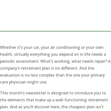
Whether it’s your car, your air conditioning or your own
health, virtually everything you depend on in life needs a
periodic assessment. What’s working, what needs repair? A
company’s retirement plan is no different. And the
evaluation is no less complex than the one your primary
care physician might use.
This month’s newsletter is designed to introduce you to
the elements that make up a well-functioning retirement
plan. And as you’ll discover here, the cheapest plan isn’t