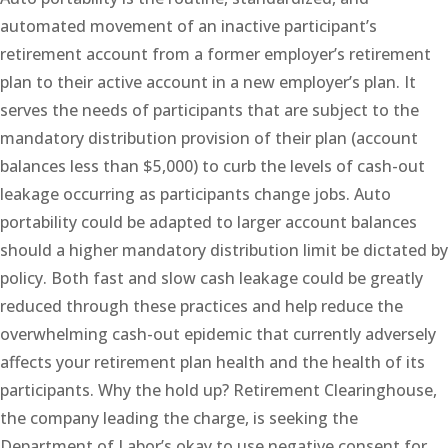
automated movement of an inactive participant’s
retirement account from a former employer’s retirement
plan to their active account in a new employer’s plan. It
serves the needs of participants that are subject to the
mandatory distribution provision of their plan (account
balances less than $5,000) to curb the levels of cash-out
leakage occurring as participants change jobs. Auto
portability could be adapted to larger account balances
should a higher mandatory distribution limit be dictated by
policy. Both fast and slow cash leakage could be greatly
reduced through these practices and help reduce the
overwhelming cash-out epidemic that currently adversely
affects your retirement plan health and the health of its
participants. Why the hold up? Retirement Clearinghouse,
the company leading the charge, is seeking the
Department of Labor’s okay to use negative consent for