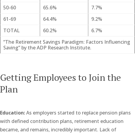
50-60
65.6%
7.7%
61-69
64.4%
9.2%
TOTAL
60.2%
6.7%
“The Retirement Savings Paradigm: Factors Influencing
Saving” by the ADP Research Institute.
Getting Employees to Join the
Plan
Education:
As employers started to replace pension plans
with defined contribution plans, retirement education
became, and remains, incredibly important. Lack of