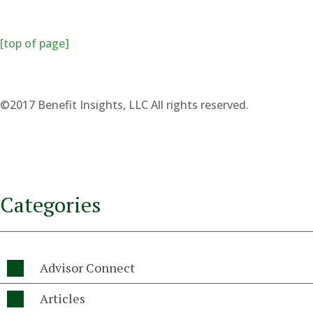
[top of page]
©2017 Benefit Insights, LLC All rights reserved.
Categories
Advisor Connect

Articles
