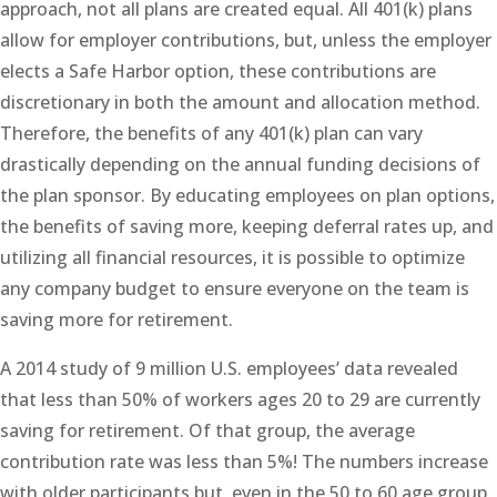
approach, not all plans are created equal. All 401(k) plans
allow for employer contributions, but, unless the employer
elects a Safe Harbor option, these contributions are
discretionary in both the amount and allocation method.
Therefore, the benefits of any 401(k) plan can vary
drastically depending on the annual funding decisions of
the plan sponsor. By educating employees on plan options,
the benefits of saving more, keeping deferral rates up, and
utilizing all financial resources, it is possible to optimize
any company budget to ensure everyone on the team is
saving more for retirement.
A 2014 study of 9 million U.S. employees’ data revealed
that less than 50% of workers ages 20 to 29 are currently
saving for retirement. Of that group, the average
contribution rate was less than 5%! The numbers increase
with older participants but, even in the 50 to 60 age group,