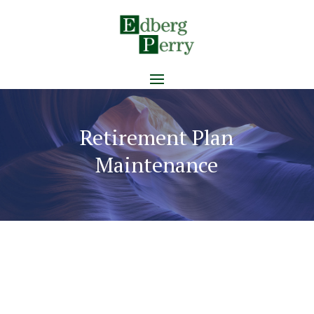
Retirement Plan
Maintenance