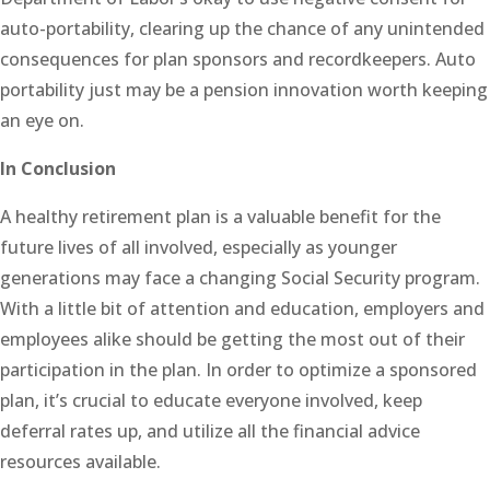
auto-portability, clearing up the chance of any unintended
consequences for plan sponsors and recordkeepers. Auto
portability just may be a pension innovation worth keeping
an eye on.
In Conclusion
A healthy retirement plan is a valuable benefit for the
future lives of all involved, especially as younger
generations may face a changing Social Security program.
With a little bit of attention and education, employers and
employees alike should be getting the most out of their
participation in the plan. In order to optimize a sponsored
plan, it’s crucial to educate everyone involved, keep
deferral rates up, and utilize all the financial advice
resources available.