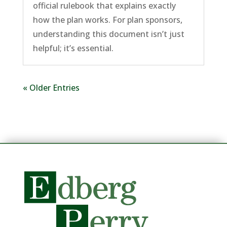
official rulebook that explains exactly
how the plan works. For plan sponsors,
understanding this document isn’t just
helpful; it’s essential.
« Older Entries