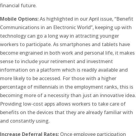
financial future.
Mobile Options:
As highlighted in our April issue, “Benefit
Communications in an Electronic World”, keeping up with
technology can go a long way in attracting younger
workers to participate. As smartphones and tablets have
become engrained in both work and personal life, it makes
sense to include your retirement and investment
information on a platform which is readily available and
more likely to be accessed. For those with a higher
percentage of millennials in the employment ranks, this is
becoming more of a necessity than just an innovative idea.
Providing low-cost apps allows workers to take care of
benefits on the devices that they are already familiar with
and constantly using.
Increase Deferral Rates:
Once employee participation