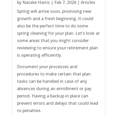
by
Natalie Harris
|
Feb 7, 2026
|
Articles
Spring will arrive soon, promising new
growth and a fresh beginning. It could
also be the perfect time to do some
spring cleaning for your plan. Let’s look at
some areas that you might consider
reviewing to ensure your retirement plan
is operating efficiently.
Document your processes and
procedures to make certain that plan
tasks can be handled in case of any
absences during an enrollment or pay
period. Having a backup in place can
prevent errors and delays that could lead
to penalties.