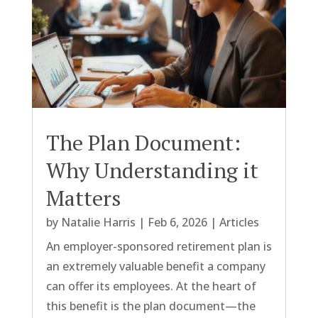
The Plan Document:
Why Understanding it
Matters
by
Natalie Harris
|
Feb 6, 2026
|
Articles
An employer-sponsored retirement plan is
an extremely valuable benefit a company
can offer its employees. At the heart of
this benefit is the plan document—the