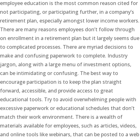
employee education is the most common reason cited for
not participating, or participating further, in a company’s
retirement plan, especially amongst lower income workers.
There are many reasons employees don’t follow through
on enrollment in a retirement plan but it largely seems due
to complicated processes. There are myriad decisions to
make and confusing paperwork to complete. Industry
jargon, along with a large menu of investment options,
can be intimidating or confusing. The best way to
encourage participation is to keep the plan straight
forward, accessible, and provide access to great
educational tools. Try to avoid overwhelming people with
excessive paperwork or educational schedules that don’t
match their work environment. There is a wealth of
materials available for employees, such as articles, videos,
and online tools like webinars, that can be posted to a web