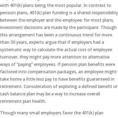
with 401(k) plans being the most popular. In contrast to
pension plans, 401(k) plan funding is a shared responsibility
between the employer and the employee; for most plans,
investment decisions are made by the participant. Though
this arrangement has been a continuous trend for more
than 30 years, experts argue that if employers had a
systematic way to calculate the actual cost of employee
turnover, they might pay more attention to alternative
ways of “paying” employees. If pension plan benefits were
factored into compensation packages, an employee might
take home a little less pay to have benefits guaranteed in
retirement. Consideration of exploring a defined benefit or
cash balance plan may be a way to increase overall
retirement plan health.
Though many small employers favor the 401(k) plan