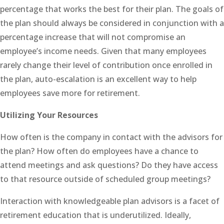
percentage that works the best for their plan. The goals of
the plan should always be considered in conjunction with a
percentage increase that will not compromise an
employee’s income needs. Given that many employees
rarely change their level of contribution once enrolled in
the plan, auto-escalation is an excellent way to help
employees save more for retirement.
Utilizing Your Resources
How often is the company in contact with the advisors for
the plan? How often do employees have a chance to
attend meetings and ask questions? Do they have access
to that resource outside of scheduled group meetings?
Interaction with knowledgeable plan advisors is a facet of
retirement education that is underutilized. Ideally,