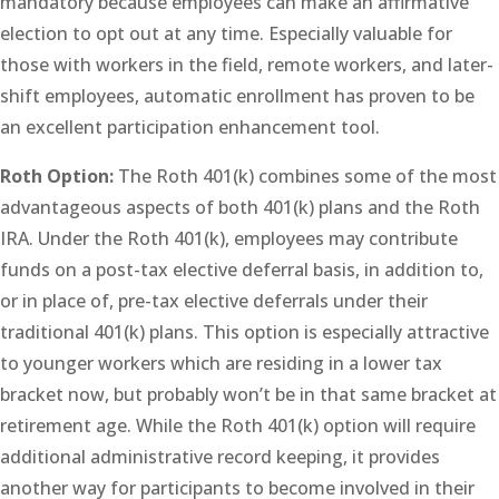
mandatory because employees can make an affirmative
election to opt out at any time. Especially valuable for
those with workers in the field, remote workers, and later-
shift employees, automatic enrollment has proven to be
an excellent participation enhancement tool.
Roth Option:
The Roth 401(k) combines some of the most
advantageous aspects of both 401(k) plans and the Roth
IRA. Under the Roth 401(k), employees may contribute
funds on a post-tax elective deferral basis, in addition to,
or in place of, pre-tax elective deferrals under their
traditional 401(k) plans. This option is especially attractive
to younger workers which are residing in a lower tax
bracket now, but probably won’t be in that same bracket at
retirement age. While the Roth 401(k) option will require
additional administrative record keeping, it provides
another way for participants to become involved in their