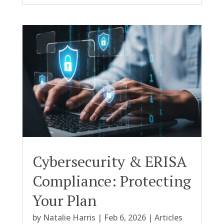
Cybersecurity & ERISA
Compliance: Protecting
Your Plan
by
Natalie Harris
|
Feb 6, 2026
|
Articles