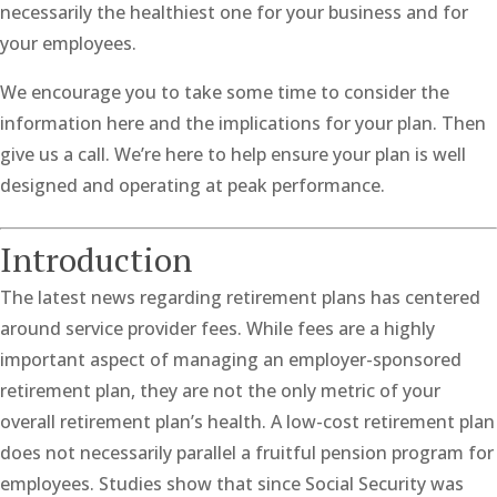
necessarily the healthiest one for your business and for
your employees.
We encourage you to take some time to consider the
information here and the implications for your plan. Then
give us a call. We’re here to help ensure your plan is well
designed and operating at peak performance.
Introduction
The latest news regarding retirement plans has centered
around service provider fees. While fees are a highly
important aspect of managing an employer-sponsored
retirement plan, they are not the only metric of your
overall retirement plan’s health. A low-cost retirement plan
does not necessarily parallel a fruitful pension program for
employees. Studies show that since Social Security was