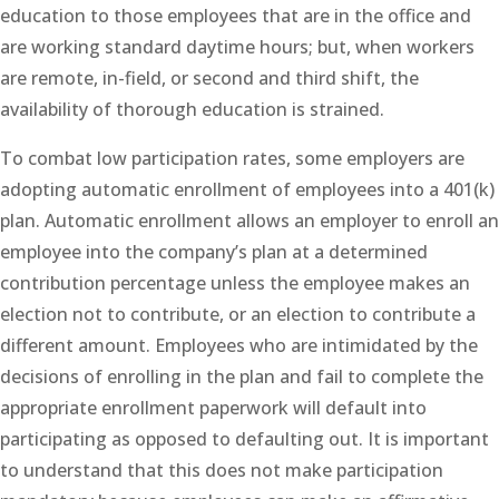
education to those employees that are in the office and
are working standard daytime hours; but, when workers
are remote, in-field, or second and third shift, the
availability of thorough education is strained.
To combat low participation rates, some employers are
adopting automatic enrollment of employees into a 401(k)
plan. Automatic enrollment allows an employer to enroll an
employee into the company’s plan at a determined
contribution percentage unless the employee makes an
election not to contribute, or an election to contribute a
different amount. Employees who are intimidated by the
decisions of enrolling in the plan and fail to complete the
appropriate enrollment paperwork will default into
participating as opposed to defaulting out. It is important
to understand that this does not make participation