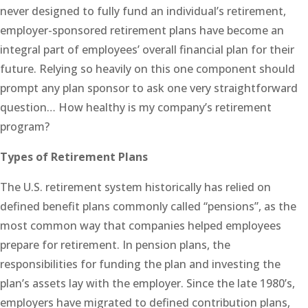
never designed to fully fund an individual’s retirement,
employer-sponsored retirement plans have become an
integral part of employees’ overall financial plan for their
future. Relying so heavily on this one component should
prompt any plan sponsor to ask one very straightforward
question… How healthy is my company’s retirement
program?
Types of Retirement Plans
The U.S. retirement system historically has relied on
defined benefit plans commonly called “pensions”, as the
most common way that companies helped employees
prepare for retirement. In pension plans, the
responsibilities for funding the plan and investing the
plan’s assets lay with the employer. Since the late 1980’s,
employers have migrated to defined contribution plans,