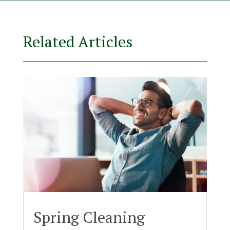
Related Articles
Spring Cleaning