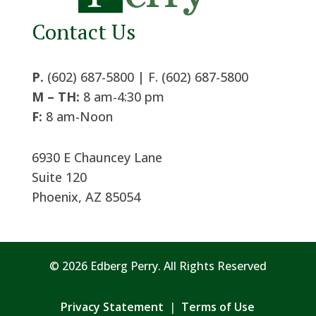
Contact Us
P.
(602) 687-5800 | F. (602) 687-5800
M – TH:
8 am-4:30 pm
F:
8 am-Noon
6930 E Chauncey Lane
Suite 120
Phoenix, AZ 85054
© 2026 Edberg Perry. All Rights Reserved
Privacy Statement
|
Terms of Use