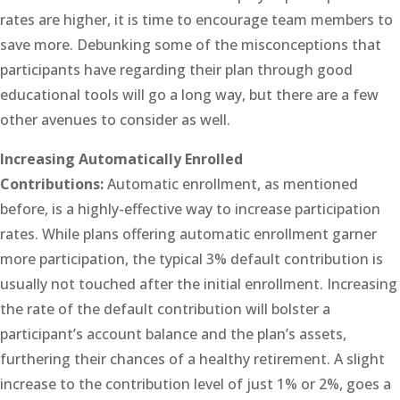
rates are higher, it is time to encourage team members to
save more. Debunking some of the misconceptions that
participants have regarding their plan through good
educational tools will go a long way, but there are a few
other avenues to consider as well.
Increasing Automatically Enrolled
Contributions:
Automatic enrollment, as mentioned
before, is a highly-effective way to increase participation
rates. While plans offering automatic enrollment garner
more participation, the typical 3% default contribution is
usually not touched after the initial enrollment. Increasing
the rate of the default contribution will bolster a
participant’s account balance and the plan’s assets,
furthering their chances of a healthy retirement. A slight
increase to the contribution level of just 1% or 2%, goes a