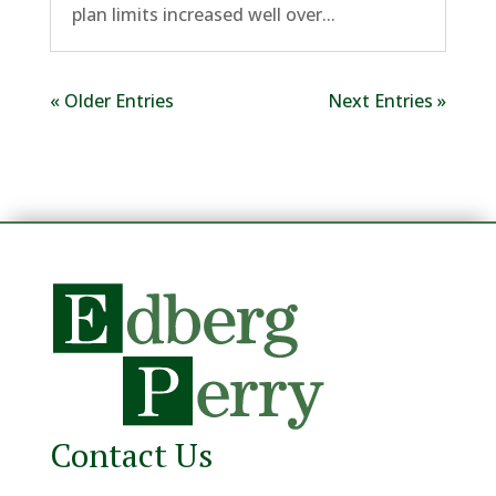
plan limits increased well over...
« Older Entries
Next Entries »
Contact Us