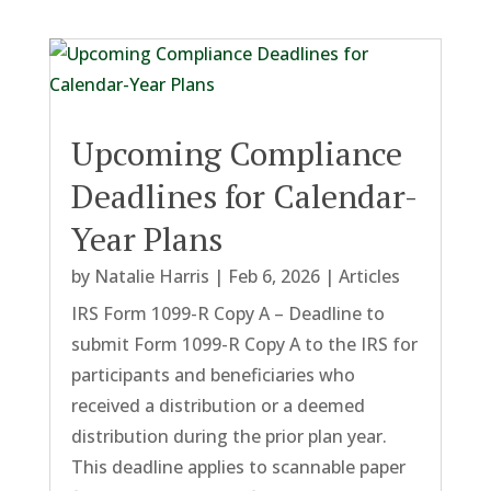
Upcoming Compliance
Deadlines for Calendar-
Year Plans
by
Natalie Harris
|
Feb 6, 2026
|
Articles
IRS Form 1099-R Copy A – Deadline to
submit Form 1099-R Copy A to the IRS for
participants and beneficiaries who
received a distribution or a deemed
distribution during the prior plan year.
This deadline applies to scannable paper