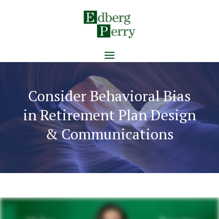
Consider Behavioral Bias
in Retirement Plan Design
& Communications