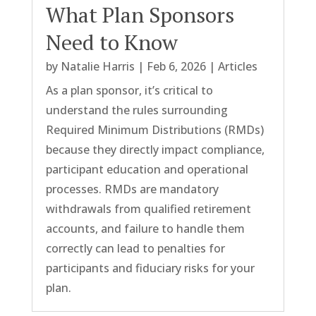
What Plan Sponsors
Need to Know
by
Natalie Harris
|
Feb 6, 2026
|
Articles
As a plan sponsor, it’s critical to
understand the rules surrounding
Required Minimum Distributions (RMDs)
because they directly impact compliance,
participant education and operational
processes. RMDs are mandatory
withdrawals from qualified retirement
accounts, and failure to handle them
correctly can lead to penalties for
participants and fiduciary risks for your
plan.