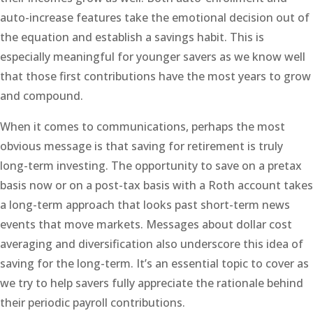
auto-increase features take the emotional decision out of
the equation and establish a savings habit. This is
especially meaningful for younger savers as we know well
that those first contributions have the most years to grow
and compound.
When it comes to communications, perhaps the most
obvious message is that saving for retirement is truly
long-term investing. The opportunity to save on a pretax
basis now or on a post-tax basis with a Roth account takes
a long-term approach that looks past short-term news
events that move markets. Messages about dollar cost
averaging and diversification also underscore this idea of
saving for the long-term. It’s an essential topic to cover as
we try to help savers fully appreciate the rationale behind
their periodic payroll contributions.