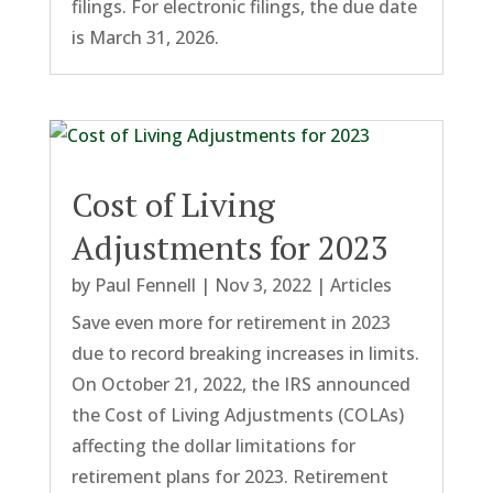
filings. For electronic filings, the due date
is March 31, 2026.
Cost of Living
Adjustments for 2023
by
Paul Fennell
|
Nov 3, 2022
|
Articles
Save even more for retirement in 2023
due to record breaking increases in limits.
On October 21, 2022, the IRS announced
the Cost of Living Adjustments (COLAs)
affecting the dollar limitations for
retirement plans for 2023. Retirement