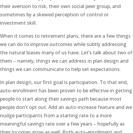
their aversion to risk, their own social peer group, and
sometimes by a skewed perception of control or
investment skill.
When it comes to retirement plans, there are a few things
we can do to improve outcomes while subtly addressing
the natural biases many of us have. Let’s talk about two of
them – namely, things we can address in plan design and
things we can communicate to help set expectations.
In plan design, our first goal is participation. To that end,
auto-enrollment has been proven to be effective in getting
people to start along their savings path because most
people don’t opt out. Add an auto-increase feature and we
nudge participants from a starting rate to a more
meaningful savings rate over a few years – hopefully as
their incomes grow as well. Both auto-enrollment and