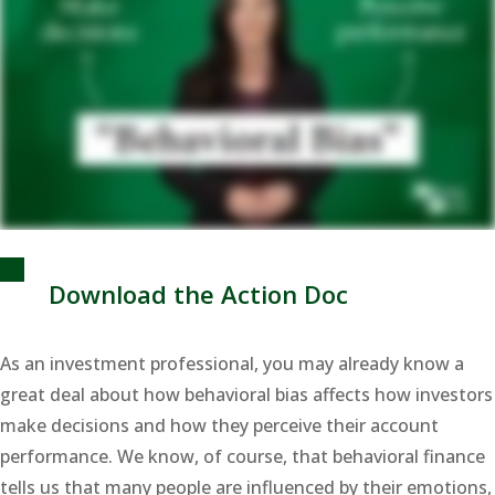
Download the Action Doc
As an investment professional, you may already know a
great deal about how behavioral bias affects how investors
make decisions and how they perceive their account
performance. We know, of course, that behavioral finance
tells us that many people are influenced by their emotions,