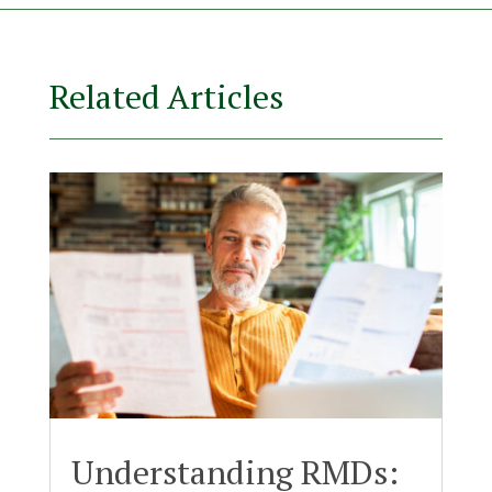
Related Articles
Understanding RMDs: