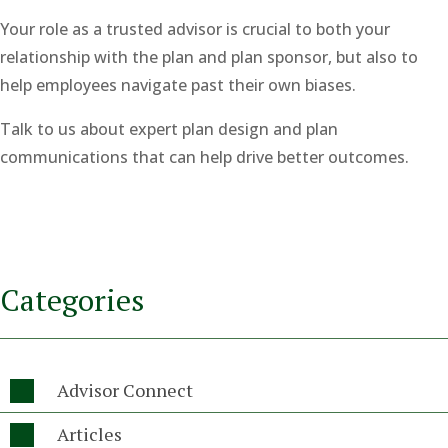
Your role as a trusted advisor is crucial to both your
relationship with the plan and plan sponsor, but also to
help employees navigate past their own biases.
Talk to us about expert plan design and plan
communications that can help drive better outcomes.
Categories
Advisor Connect

Articles
